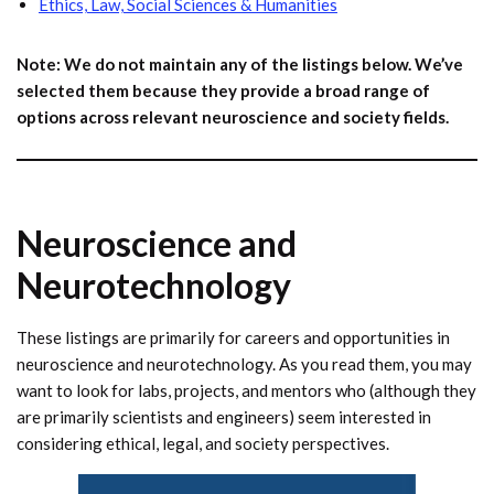
Ethics, Law, Social Sciences & Humanities
Note: We do not maintain any of the listings below. We’ve
selected them because they provide a broad range of
options across relevant neuroscience and society fields.
Neuroscience and
Neurotechnology
These listings are primarily for careers and opportunities in
neuroscience and neurotechnology. As you read them, you may
want to look for labs, projects, and mentors who (although they
are primarily scientists and engineers) seem interested in
considering ethical, legal, and society perspectives.