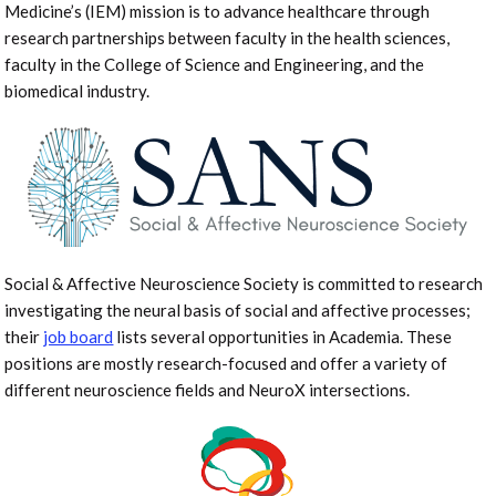
Medicine’s (IEM) mission is to advance healthcare through
research partnerships between faculty in the health sciences,
faculty in the College of Science and Engineering, and the
biomedical industry.
Social & Affective Neuroscience Society is committed to research
investigating the neural basis of social and affective processes;
their
job board
lists several opportunities in Academia. These
positions are mostly research-focused and offer a variety of
different neuroscience fields and NeuroX intersections.