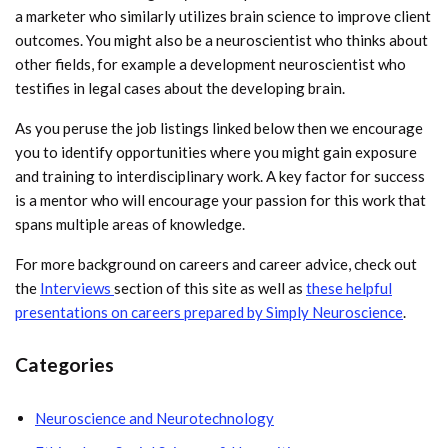
a marketer who similarly utilizes brain science to improve client
outcomes. You might also be a neuroscientist who thinks about
other fields, for example a development neuroscientist who
testifies in legal cases about the developing brain.
As you peruse the job listings linked below then we encourage
you to identify opportunities where you might gain exposure
and training to interdisciplinary work. A key factor for success
is a mentor who will encourage your passion for this work that
spans multiple areas of knowledge.
For more background on careers and career advice, check out
the
Interviews
section of this site as well as
these helpful
presentations on careers prepared by Simply Neuroscience
.
Categories
Neuroscience and Neurotechnology