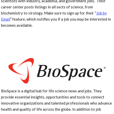
scientists with industry, academia, and government jobs. Their
career center posts listings in all sects of science, from
biochemistry to virology. Make sure to sign up for their “
Job by
Email
” feature, which notifies you if a job you may be interested in
becomes available.
BioSpace is a digital hub for life science news and jobs. They
provide essential insights, opportunities and tools to connect
innovative organizations and talented professionals who advance
health and quality of life across the globe. In addition to job