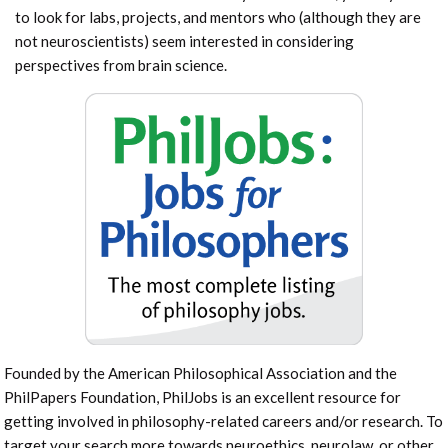
to look for labs, projects, and mentors who (although they are
not neuroscientists) seem interested in considering
perspectives from brain science.
Founded by the American Philosophical Association and the
PhilPapers Foundation, PhilJobs is an excellent resource for
getting involved in philosophy-related careers and/or research. To
target your search more towards neuroethics, neurolaw, or other