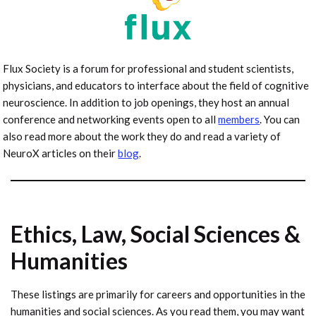
Flux Society is a forum for professional and student scientists,
physicians, and educators to interface about the field of cognitive
neuroscience. In addition to job openings, they host an annual
conference and networking events open to all
members
. You can
also read more about the work they do and read a variety of
NeuroX articles on their
blog
.
Ethics, Law, Social Sciences &
Humanities
These listings are primarily for careers and opportunities in the
humanities and social sciences. As you read them, you may want