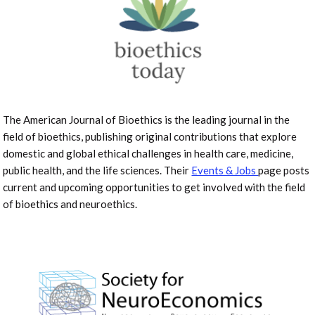
The American Journal of Bioethics is the leading journal in the
field of bioethics, publishing original contributions that explore
domestic and global ethical challenges in health care, medicine,
public health, and the life sciences. Their
Events & Jobs
page posts
current and upcoming opportunities to get involved with the field
of bioethics and neuroethics.