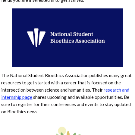
fields you are interested in to get started.
The National Student Bioethics Association publishes many great
resources to get started with a career that is focused on the
intersection between science and humanities. Their
research and
internship page
shares upcoming and available opportunities. Be
sure to register for their conferences and events to stay updated
on Bioethics news.