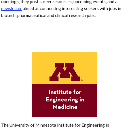
openings, they post career resources, upcoming events, and a
newsletter
aimed at connecting interesting seekers with jobs in
biotech, pharmaceutical and clinical research jobs.
The University of Minnesota Institute for Engineering in