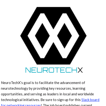
NeuroTechX’s goal is to facilitate the advancement of
neurotechnology by providing key resources, learning
opportunities, and serving as leaders in local and worldwide
technological initiatives. Be sure to sign up for this
Slack board
for networking resources
! The job board publishes current