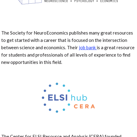
The Society for NeuroEconomics publishes many great resources
to get started with a career that is focused on the intersection
between science and economics. Their
job bank
is a great resource
for students and professionals of all levels of experience to find
new opportunities in this field.
The Center for ELSI Resource and Analysis (CERA) founded