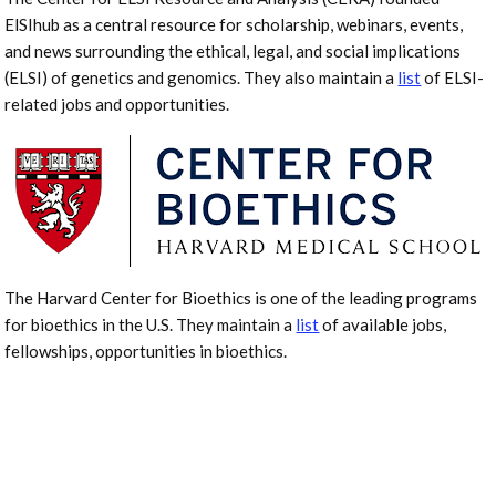
ElSIhub as a central resource for scholarship, webinars, events,
and news surrounding the ethical, legal, and social implications
(ELSI) of genetics and genomics. They also maintain a
list
of ELSI-
related jobs and opportunities.
The Harvard Center for Bioethics is one of the leading programs
for bioethics in the U.S. They maintain a
list
of available jobs,
fellowships, opportunities in bioethics.