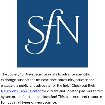
The Society for Neuroscience exists to advance scientific
exchange, support the neuroscience community, educate and
engage the public, and advocate for the field. Check out their
NeuroJobs Career Center
for current and updated jobs, organized
by sector, job function, and location! This is an excellent resource
for jobs in all types of neuroscience.