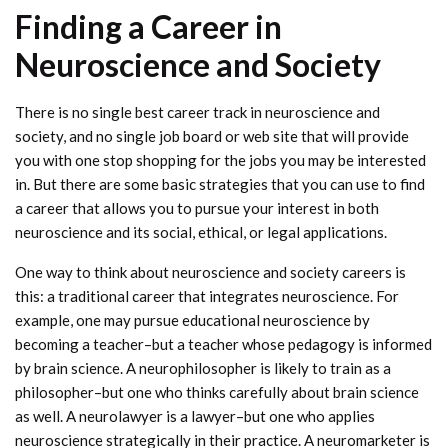
Finding a Career in
Neuroscience and Society
There is no single best career track in neuroscience and
society, and no single job board or web site that will provide
you with one stop shopping for the jobs you may be interested
in. But there are some basic strategies that you can use to find
a career that allows you to pursue your interest in both
neuroscience and its social, ethical, or legal applications.
One way to think about neuroscience and society careers is
this: a traditional career that integrates neuroscience. For
example, one may pursue educational neuroscience by
becoming a teacher–but a teacher whose pedagogy is informed
by brain science. A neurophilosopher is likely to train as a
philosopher–but one who thinks carefully about brain science
as well. A neurolawyer is a lawyer–but one who applies
neuroscience strategically in their practice. A neuromarketer is