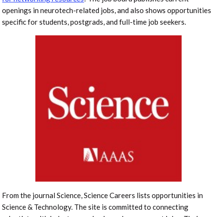
openings in neurotech-related jobs, and also shows opportunities
specific for students, postgrads, and full-time job seekers.
From the journal Science, Science Careers lists opportunities in
Science & Technology. The site is committed to connecting