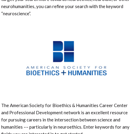
neurohumanities, you can refine your search with the keyword
“neuroscience”.
The American Society for Bioethics & Humanities Career Center
and Professional Development network is an excellent resource
for pursuing careers in the intersection between science and
humanities –– particularly in neuroethics. Enter keywords for any