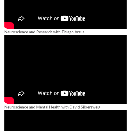
Neuroscience and Research with Thiago Arzua
Neuroscience and Mental Health with David Silbersweig