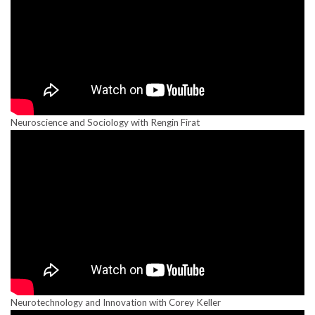
Neuroscience and Sociology with Rengin Firat
Neurotechnology and Innovation with Corey Keller