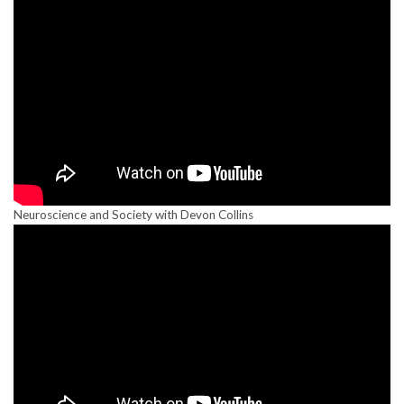
Neuroscience and Society with Devon Collins