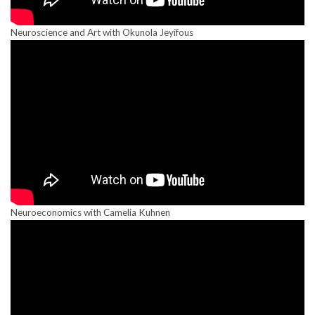
Neuroscience and Art with Okunola Jeyifous
Neuroeconomics with Camelia Kuhnen