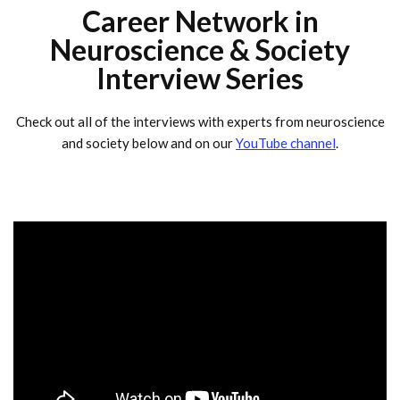
Career Network in
Neuroscience & Society
Interview Series
Check out all of the interviews with experts from neuroscience
and society below and on our
YouTube channel
.