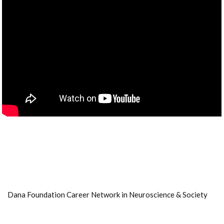
Dana Foundation Career Network in Neuroscience & Society