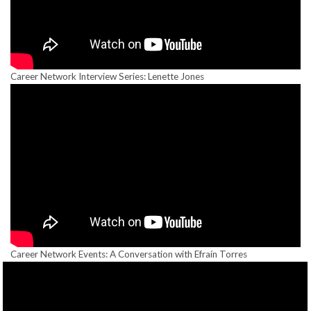
Career Network Interview Series: Lenette Jones
Career Network Events: A Conversation with Efraín Torres