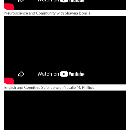
Neuroscience and Community with Shawna Bonilla
English and Cognitive Science with Natalie M. Phillips