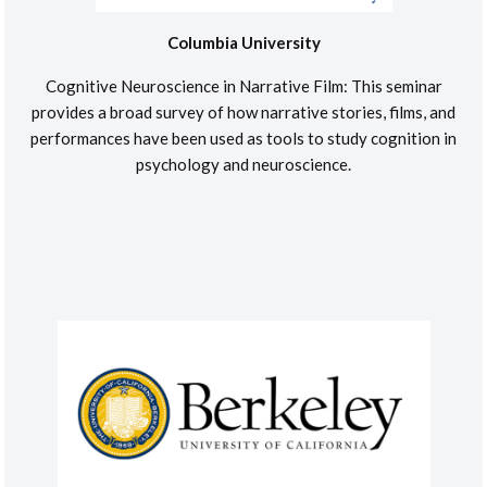
Columbia University
Cognitive Neuroscience in Narrative Film: This seminar
provides a broad survey of how narrative stories, films, and
performances have been used as tools to study cognition in
psychology and neuroscience.