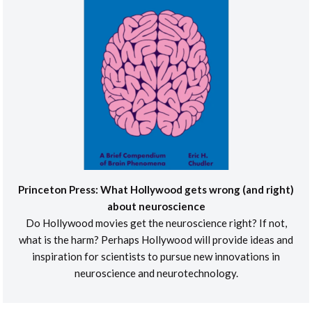
Princeton Press: What Hollywood gets wrong (and right)
about neuroscience
Do Hollywood movies get the neuroscience right? If not,
what is the harm? Perhaps Hollywood will provide ideas and
inspiration for scientists to pursue new innovations in
neuroscience and neurotechnology.