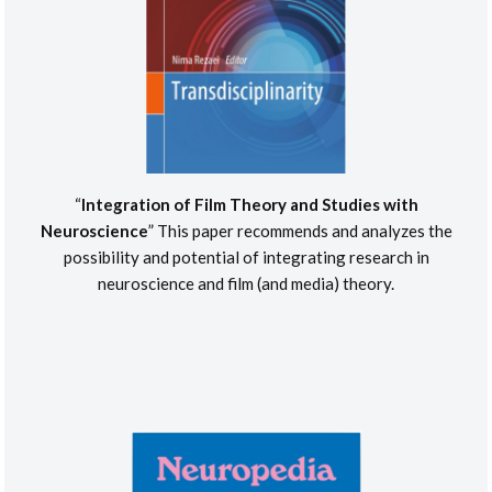
“
Integration of Film Theory and Studies with
Neuroscience
” This paper recommends and analyzes the
possibility and potential of integrating research in
neuroscience and film (and media) theory.