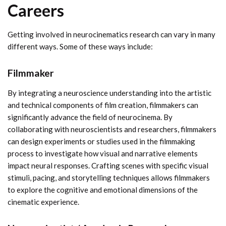
Careers
Getting involved in neurocinematics research can vary in many
different ways. Some of these ways include:
Filmmaker
By integrating a neuroscience understanding into the artistic
and technical components of film creation, filmmakers can
significantly advance the field of neurocinema. By
collaborating with neuroscientists and researchers, filmmakers
can design experiments or studies used in the filmmaking
process to investigate how visual and narrative elements
impact neural responses. Crafting scenes with specific visual
stimuli, pacing, and storytelling techniques allows filmmakers
to explore the cognitive and emotional dimensions of the
cinematic experience.