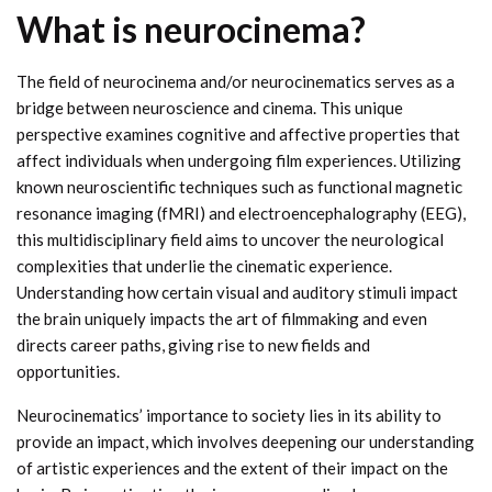
What is neurocinema?
The field of neurocinema and/or neurocinematics serves as a
bridge between neuroscience and cinema. This unique
perspective examines cognitive and affective properties that
affect individuals when undergoing film experiences. Utilizing
known neuroscientific techniques such as functional magnetic
resonance imaging (fMRI) and electroencephalography (EEG),
this multidisciplinary field aims to uncover the neurological
complexities that underlie the cinematic experience.
Understanding how certain visual and auditory stimuli impact
the brain uniquely impacts the art of filmmaking and even
directs career paths, giving rise to new fields and
opportunities.
Neurocinematics’ importance to society lies in its ability to
provide an impact, which involves deepening our understanding
of artistic experiences and the extent of their impact on the