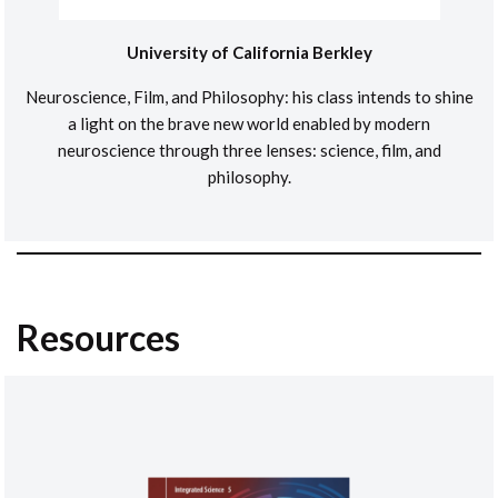
University of California Berkley
Neuroscience, Film, and Philosophy: his class intends to shine
a light on the brave new world enabled by modern
neuroscience through three lenses: science, film, and
philosophy.
Resources