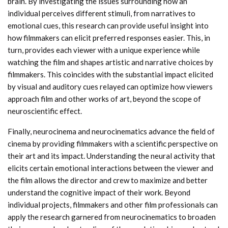
brain. By investigating the issues surrounding how an
individual perceives different stimuli, from narratives to
emotional cues, this research can provide useful insight into
how filmmakers can elicit preferred responses easier. This, in
turn, provides each viewer with a unique experience while
watching the film and shapes artistic and narrative choices by
filmmakers. This coincides with the substantial impact elicited
by visual and auditory cues relayed can optimize how viewers
approach film and other works of art, beyond the scope of
neuroscientific effect.
Finally, neurocinema and neurocinematics advance the field of
cinema by providing filmmakers with a scientific perspective on
their art and its impact. Understanding the neural activity that
elicits certain emotional interactions between the viewer and
the film allows the director and crew to maximize and better
understand the cognitive impact of their work. Beyond
individual projects, filmmakers and other film professionals can
apply the research garnered from neurocinematics to broaden