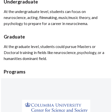
Undergraduate
At the undergraduate level, students can focus on
neuroscience, acting, filmmaking, music/music theory, and
psychology to prepare for a career in neurocinema.
Graduate
At the graduate level, students could pursue Masters or
Doctoral training in fields like neuroscience, psychology, or a
humanities dominant field.
Programs