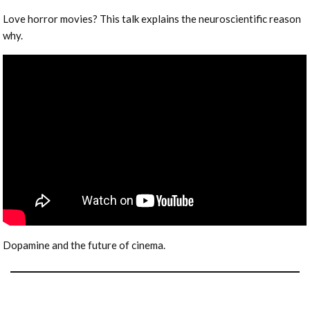
Love horror movies? This talk explains the neuroscientific reason
why.
Dopamine and the future of cinema.