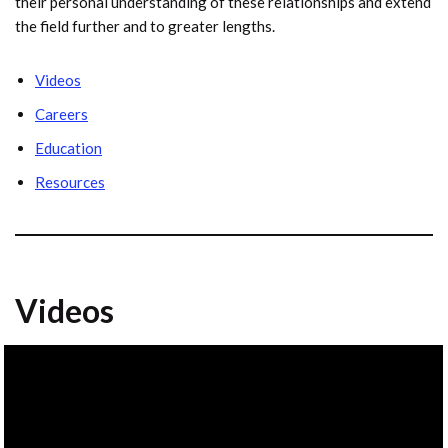
their personal understanding of these relationships and extend
the field further and to greater lengths.
Videos
Careers
Education
Resources
Videos