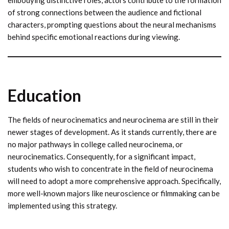
of strong connections between the audience and fictional
characters, prompting questions about the neural mechanisms
behind specific emotional reactions during viewing.
Education
The fields of neurocinematics and neurocinema are still in their
newer stages of development. As it stands currently, there are
no major pathways in college called neurocinema, or
neurocinematics. Consequently, for a significant impact,
students who wish to concentrate in the field of neurocinema
will need to adopt a more comprehensive approach. Specifically,
more well-known majors like neuroscience or filmmaking can be
implemented using this strategy.