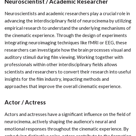
Neuroscientist / Academic Researcher
Neuroscientists and academic researchers play a crucial role in
advancing the interdisciplinary field of neurocinema by utilizing
empirical research to understand the underlying mechanisms of
the cinematic experience. Through the design of experiments
integrating neuroimaging techniques like fMRI or EEG, these
researchers can investigate how the brain processes visual and
auditory stimuli during film viewing. Working together with
professionals within other interdisciplinary fields allows
scientists and researchers to convert their research into useful
insights for the film industry, impacting methods and
approaches that improve the overall cinematic experience.
Actor / Actress
Actors and actresses have a significant influence on the field of
neurocinema, actively shaping the audience’s neural and
emotional responses throughout the cinematic experience. By
embodying distinctive roles, actors contribute to the formation