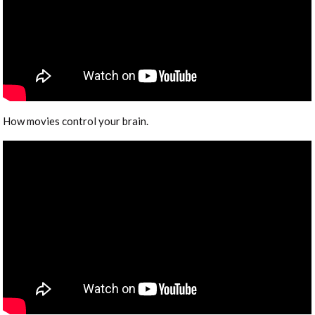
How movies control your brain.