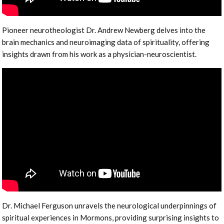
Pioneer neurotheologist Dr. Andrew Newberg delves into the
brain mechanics and neuroimaging data of spirituality, offering
insights drawn from his work as a physician-neuroscientist.
Dr. Michael Ferguson unravels the neurological underpinnings of
spiritual experiences in Mormons, providing surprising insights to