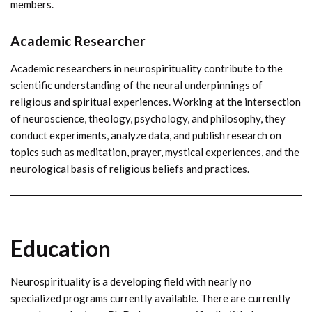
members.
Academic Researcher
Academic researchers in neurospirituality contribute to the
scientific understanding of the neural underpinnings of
religious and spiritual experiences. Working at the intersection
of neuroscience, theology, psychology, and philosophy, they
conduct experiments, analyze data, and publish research on
topics such as meditation, prayer, mystical experiences, and the
neurological basis of religious beliefs and practices.
Education
Neurospirituality is a developing field with nearly no
specialized programs currently available. There are currently