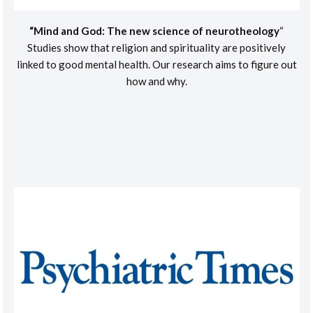
“Mind and God: The new science of neurotheology
“
Studies show that religion and spirituality are positively
linked to good mental health. Our research aims to figure out
how and why.