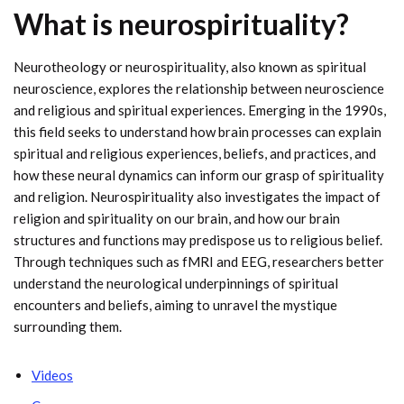
What is neurospirituality?
Neurotheology or neurospirituality, also known as spiritual
neuroscience, explores the relationship between neuroscience
and religious and spiritual experiences. Emerging in the 1990s,
this field seeks to understand how brain processes can explain
spiritual and religious experiences, beliefs, and practices, and
how these neural dynamics can inform our grasp of spirituality
and religion. Neurospirituality also investigates the impact of
religion and spirituality on our brain, and how our brain
structures and functions may predispose us to religious belief.
Through techniques such as fMRI and EEG, researchers better
understand the neurological underpinnings of spiritual
encounters and beliefs, aiming to unravel the mystique
surrounding them.
Videos