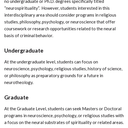
no undergraduate or Ph.D. degrees specifically titled
“neurospirituality”. However, students interested in this
interdisciplinary area should consider programs in religious
studies, philosophy, psychology, or neuroscience that offer
coursework or research opportunities related to the neural
basis of criminal behavior.
Undergraduate
At the undergraduate level, students can focus on
neuroscience, psychology, religious studies, history of science,
or philosophy as preparatory grounds for a future in
neurotheology.
Graduate
At the Graduate Level, students can seek Masters or Doctoral
programs in neuroscience, psychology, or religious studies with
a focus on the neural substrates of spirituality or related areas.