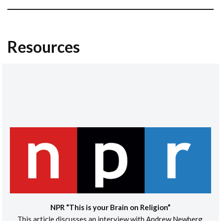
Resources
NPR “This is your Brain on Religion”
This article discusses an interview with Andrew Newberg,