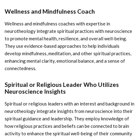
Wellness and Mindfulness Coach
Wellness and mindfulness coaches with expertise in
neurotheology integrate spiritual practices with neuroscience
to promote mental health, resilience, and overall well-being.
They use evidence-based approaches to help individuals
develop mindfulness, meditation, and other spiritual practices,
enhancing mental clarity, emotional balance, and a sense of
connectedness.
Spiritual or Religious Leader Who Utilizes
Neuroscience Insights
Spiritual or religious leaders with an interest and background in
neurotheology integrate insights from neuroscience into their
spiritual guidance and leadership. They employ knowledge of
how religious practices and beliefs can be connected to brain
activity to enhance the spiritual well-being of their community