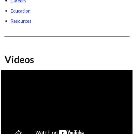
Careers
Education
Resources
Videos