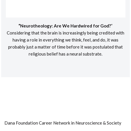
“Neurotheology: Are We Hardwired for God?
“
Considering that the brain is increasingly being credited with
having a role in everything we think, feel, and do, it was
probably just a matter of time before it was postulated that
religious belief has a neural substrate.
Dana Foundation Career Network in Neuroscience & Society