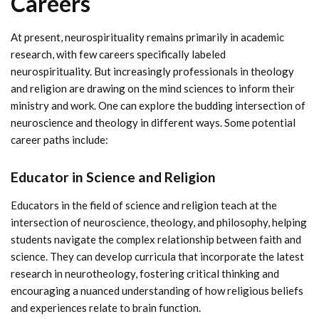
Careers
At present, neurospirituality remains primarily in academic
research, with few careers specifically labeled
neurospirituality. But increasingly professionals in theology
and religion are drawing on the mind sciences to inform their
ministry and work. One can explore the budding intersection of
neuroscience and theology in different ways. Some potential
career paths include:
Educator in Science and Religion
Educators in the field of science and religion teach at the
intersection of neuroscience, theology, and philosophy, helping
students navigate the complex relationship between faith and
science. They can develop curricula that incorporate the latest
research in neurotheology, fostering critical thinking and
encouraging a nuanced understanding of how religious beliefs
and experiences relate to brain function.