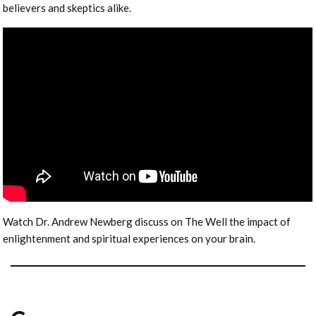
believers and skeptics alike.
Watch Dr. Andrew Newberg discuss on The Well the impact of
enlightenment and spiritual experiences on your brain.