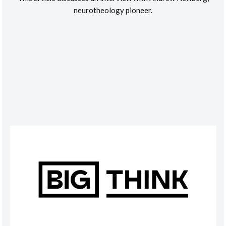
neurotheology pioneer.