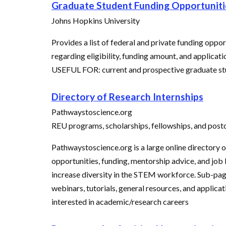
Graduate Student Funding Opportuniti
Johns Hopkins University
Provides a list of federal and private funding oppo
regarding eligibility, funding amount, and applicati
USEFUL FOR: current and prospective graduate stu
Directory of Research Internships
Pathwaystoscience.org
REU programs, scholarships, fellowships, and post
Pathwaystoscience.org is a large online directory
opportunities, funding, mentorship advice, and job 
increase diversity in the STEM workforce. Sub-pages
webinars, tutorials, general resources, and applica
interested in academic/research careers