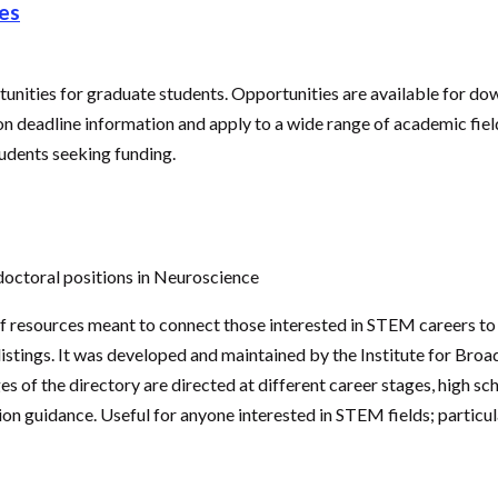
es
rtunities for graduate students. Opportunities are available for do
on deadline information and apply to a wide range of academic field
dents seeking funding.
doctoral positions in Neuroscience
 of resources meant to connect those interested in STEM careers t
listings. It was developed and maintained by the Institute for Broa
 of the directory are directed at different career stages, high sch
tion guidance. Useful for anyone interested in STEM fields; partic