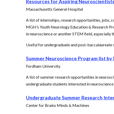
Resources for Aspiring Neuroscientist
Massachusetts General Hospital
A list of internships, research opportunities, jobs,
MGH’s Youth Neurology Education & Research Progra
in neuroscience or another STEM field, especially
Useful for undergraduate and post-baccalaureate s
Summer Neuroscience Program list by I
Fordham University
A list of summer research opportunities in neurosc
undergraduate students interested in neuroscience
Undergraduate Summer Research Inter
Center for Brains Minds & Machines