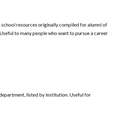
e school resources originally compiled for alumni of
‘Useful to many people who want to pursue a career
partment, listed by institution. Useful for