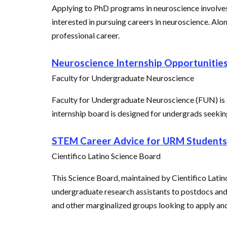
Applying to PhD programs in neuroscience involves
interested in pursuing careers in neuroscience. Al
professional career.
Neuroscience Internship Opportunitie
Faculty for Undergraduate Neuroscience
Faculty for Undergraduate Neuroscience (FUN) is a
internship board is designed for undergrads seeking
STEM Career Advice for URM Students
Cientifico Latino Science Board
This Science Board, maintained by Cientifico Latin
undergraduate research assistants to postdocs and 
and other marginalized groups looking to apply a