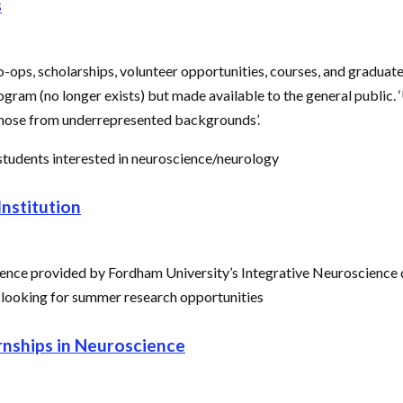
s
 co-ops, scholarships, volunteer opportunities, courses, and graduat
m (no longer exists) but made available to the general public. 
 those from underrepresented backgrounds’.
tudents interested in neuroscience/neurology
nstitution
ience provided by Fordham University’s Integrative Neuroscience de
 looking for summer research opportunities
nships in Neuroscience