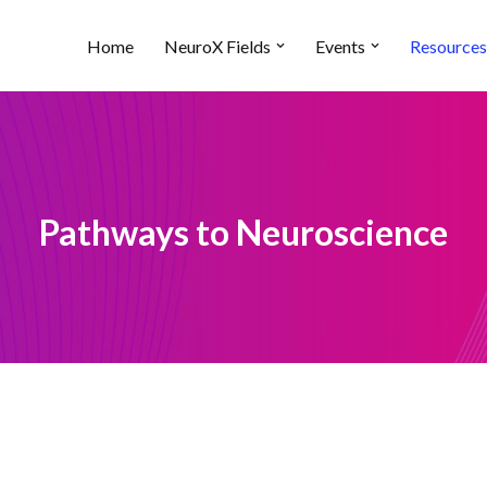
Home
NeuroX Fields
Events
Resources
Pathways to Neuroscience