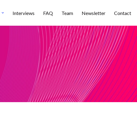
Interviews
FAQ
Team
Newsletter
Contact