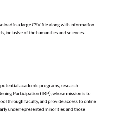
wnload in a large CSV file along with information
s, inclusive of the humanities and sciences.
o potential academic programs, research
dening Participation (IBP), whose mission is to
ool through faculty, and provide access to online
ularly underrepresented minorities and those