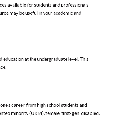
es available for students and professionals
source may be useful in your academic and
 education at the undergraduate level. This
nce.
one’s career, from high school students and
nted minority (URM), female, first-gen, disabled,