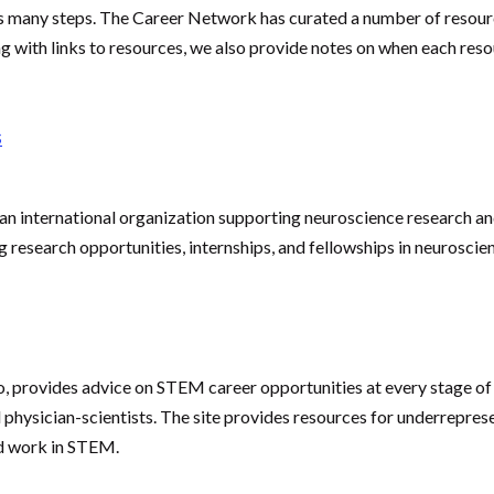
 many steps. The Career Network has curated a number of resourc
ong with links to resources, we also provide notes on when each re
s
n international organization supporting neuroscience research and
 research opportunities, internships, and fellowships in neuroscie
o, provides advice on STEM career opportunities at every stage of 
physician-scientists. The site provides resources for underreprese
nd work in STEM.